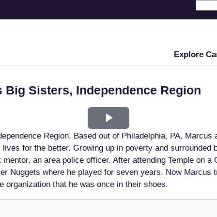
Explore Ca
s Big Sisters, Independence Region
Play
ndependence Region. Based out of Philadelphia, PA, Marcus 
Video
s lives for the better. Growing up in poverty and surrounded 
 mentor, an area police officer. After attending Temple on a
er Nuggets where he played for seven years. Now Marcus t
he organization that he was once in their shoes.