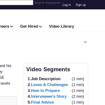
Search Keywords
Log in
Sign up
reers
Get Hired
Video Library
and his
Video Segments
by
 GE
1.
Job Description
(1 min)
ravels
2.
Loves & Challenges
(1 min)
3.
How to Prepare
(1 min)
4.
Interviewee's Story
(2 min)
5.
Final Advice
(1 min)