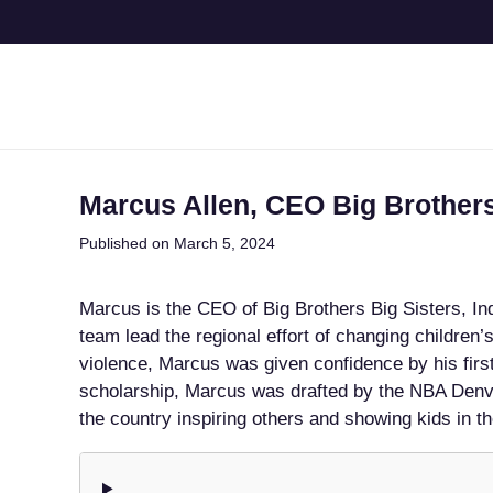
Marcus Allen, CEO Big Brother
Published on March 5, 2024
Marcus is the CEO of Big Brothers Big Sisters, I
team lead the regional effort of changing children’
violence, Marcus was given confidence by his first
scholarship, Marcus was drafted by the NBA Denv
the country inspiring others and showing kids in t