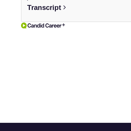
Transcript