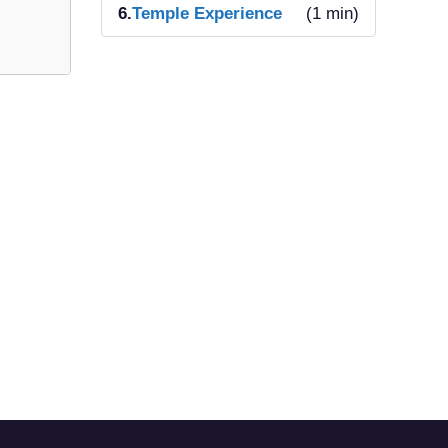
6.
Temple Experience
(1 min)